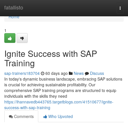
Home
fatallisto
Togg
navi
Home
1
Ignite Success with SAP
Training
sap-trainers183704
60 days ago
News
Discuss
In today's dynamic business landscape, embracing SAP solutions
is crucial for achieving sustainable profitability. Our
comprehensive SAP training programs are structured to equip
individuals with the skills they need
https://ihannavedb443765.targetblogs.com/41510677/ignite-
success-with-sap-training
Comments
Who Upvoted