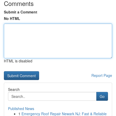
Comments
Submit a Comment
No HTML
HTML is disabled
Report Page
Search
Go
Published News
1
Emergency Roof Repair Newark NJ: Fast & Reliable