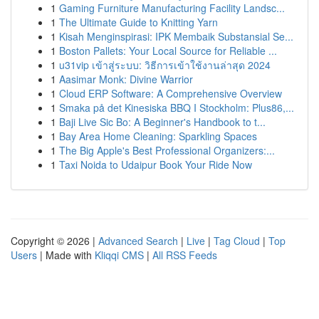
1
Gaming Furniture Manufacturing Facility Landsc...
1
The Ultimate Guide to Knitting Yarn
1
Kisah Menginspirasi: IPK Membaik Substansial Se...
1
Boston Pallets: Your Local Source for Reliable ...
1
u31vip เข้าสู่ระบบ: วิธีการเข้าใช้งานล่าสุด 2024
1
Aasimar Monk: Divine Warrior
1
Cloud ERP Software: A Comprehensive Overview
1
Smaka på det Kinesiska BBQ I Stockholm: Plus86,...
1
Baji Live Sic Bo: A Beginner's Handbook to t...
1
Bay Area Home Cleaning: Sparkling Spaces
1
The Big Apple's Best Professional Organizers:...
1
Taxi Noida to Udaipur Book Your Ride Now
Copyright © 2026 |
Advanced Search
|
Live
|
Tag Cloud
|
Top
Users
| Made with
Kliqqi CMS
|
All RSS Feeds