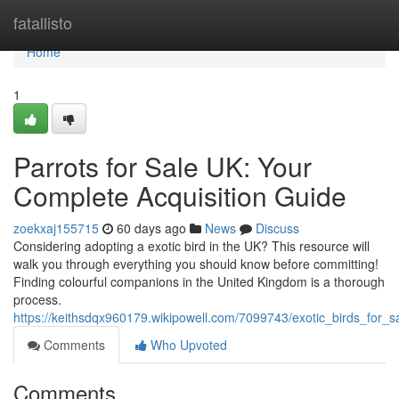
Home
fatallisto
Home
1
Parrots for Sale UK: Your
Complete Acquisition Guide
zoekxaj155715
60 days ago
News
Discuss
Considering adopting a exotic bird in the UK? This resource will
walk you through everything you should know before committing!
Finding colourful companions in the United Kingdom is a thorough
process.
https://keithsdqx960179.wikipowell.com/7099743/exotic_birds_for
Comments
Who Upvoted
Comments