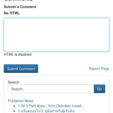
Submit a Comment
No HTML
HTML is disabled
Report Page
Search
Go
Published News
1
All 3 Patti Apps : Your Definitive Install...
1
สล็อตออนไลน์: คู่มือสำหรับผู้เริ่มต้น