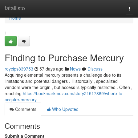
Home
fatallisto
Togg
navi
Home
1
Finding to Purchase Mercury
roycips839753
57 days ago
News
Discuss
Acquiring elemental mercury presents a challenge due to its
limitations and potential dangers . Historically , specialized
vendors were the origin , but access is typically restricted . Often ,
reaching
https://bookmarkmoz.com/story21517869/where-to-
acquire-mercury
Comments
Who Upvoted
Comments
Submit a Comment