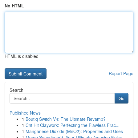
No HTML
HTML is disabled
Report Page
Search
Go
Published News
1
Boutiq Switch V4: The Ultimate Revamp?
1
Crit Hit Claywork: Perfecting the Flawless Frac...
1
Manganese Dioxide (MnO2): Properties and Uses
1
Meme Soundboard: Your Ultimate Amusing Noise