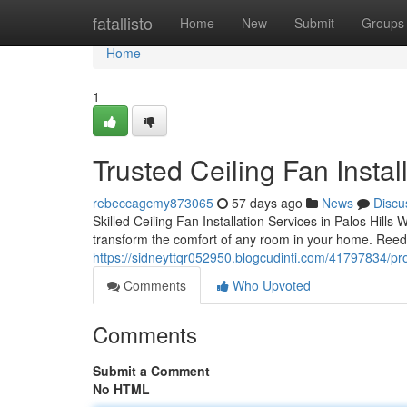
Home
fatallisto
Home
New
Submit
Groups
Home
1
Trusted Ceiling Fan Insta
rebeccagcmy873065
57 days ago
News
Discu
Skilled Ceiling Fan Installation Services in Palos Hills
transform the comfort of any room in your home. Reed E
https://sidneyttqr052950.blogcudinti.com/41797834/profe
Comments
Who Upvoted
Comments
Submit a Comment
No HTML