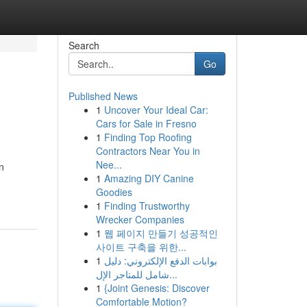
Search
Go
Published News
1
Uncover Your Ideal Car:
Cars for Sale in Fresno
1
Finding Top Roofing
Contractors Near You in
Nee...
n
1
Amazing DIY Canine
Goodies
1
Finding Trustworthy
Wrecker Companies
1
웹 페이지 만들기 성공적인
사이트 구축을 위한...
1
بوابات الدفع الإلكتروني: دليل
شامل للمتاجر الإل...
1
{Joint Genesis: Discover
Comfortable Motion?