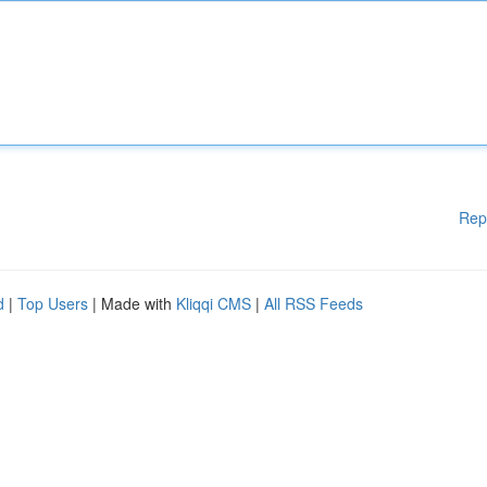
Rep
d
|
Top Users
| Made with
Kliqqi CMS
|
All RSS Feeds