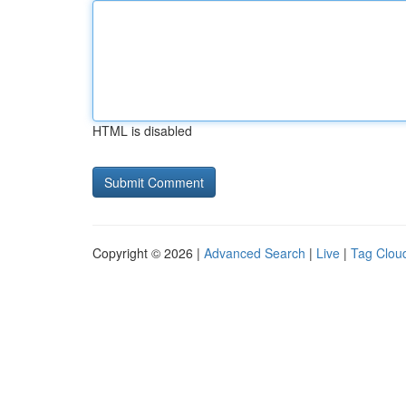
HTML is disabled
Copyright © 2026 |
Advanced Search
|
Live
|
Tag Clou