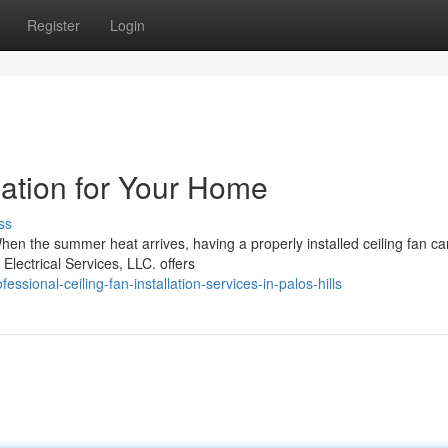
Register
Login
llation for Your Home
ss
 When the summer heat arrives, having a properly installed ceiling fan ca
lectrical Services, LLC. offers
ssional-ceiling-fan-installation-services-in-palos-hills