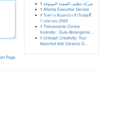
1
شركة تنظيف القنفذة الموثوقة
1
Atlanta Executive Service
1
วิเคราะห์บอลประจำวันพุธที่
1 เมษายน 2569
1
Treinamento Contra
Incêndio : Guia Abrangente...
1
Unleash Creativity: Your
Assorted 6d6 Ceramic D...
ort Page