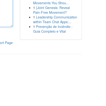
Movements You Shou...
1
{Joint Genesis: Reveal
Pain-Free Movement?
1
Leadership Communication
within Team Chat Apps:...
1
Prevenção de Incêndio :
Guia Completo e Vital
ort Page