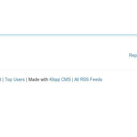
Rep
d
|
Top Users
| Made with
Kliqqi CMS
|
All RSS Feeds