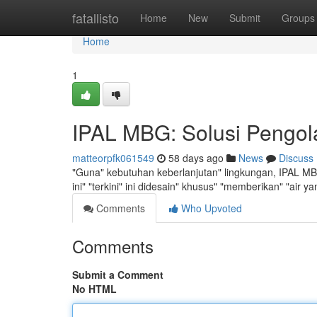
Home
fatallisto
Home
New
Submit
Groups
Home
1
IPAL MBG: Solusi Pengol
matteorpfk061549
58 days ago
News
Discuss
"Guna" kebutuhan keberlanjutan" lingkungan, IPAL MBG
ini" "terkini" ini didesain" khusus" "memberikan" "air 
Comments
Who Upvoted
Comments
Submit a Comment
No HTML