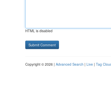
HTML is disabled
Copyright © 2026 |
Advanced Search
|
Live
|
Tag Clou