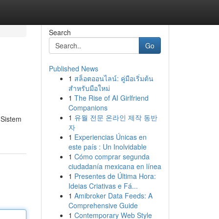
Search
Go
Published News
1
สล็อตออนไลน์: คู่มือเริ่มต้น
สำหรับมือใหม่
1
The Rise of AI Girlfriend
Companions
1
유월 전문 온라인 제작 동반
 Sistem
자
1
Experiencias Únicas en
este país : Un Inolvidable
1
Cómo comprar segunda
ciudadanía mexicana en línea
1
Presentes de Última Hora:
Ideias Criativas e Fá...
1
Amibroker Data Feeds: A
Comprehensive Guide
1
Contemporary Web Style