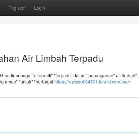
Register
Login
ahan Air Limbah Terpadu
 hadir sebagai "alternatif" "terpadu" dalam" penanganan" air limbah".
yang aman" "untuk" "berbagai
https://roycssb064661.tdlwiki.com/user