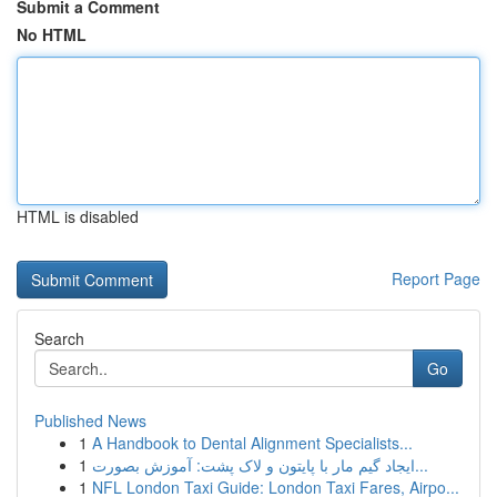
Submit a Comment
No HTML
HTML is disabled
Report Page
Search
Go
Published News
1
A Handbook to Dental Alignment Specialists...
1
ایجاد گیم مار با پایتون و لاک پشت: آموزش بصورت...
1
NFL London Taxi Guide: London Taxi Fares, Airpo...