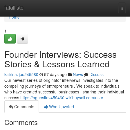
Home
fatallisto
Togg
navi
Home
1
Founder Interviews: Success
Stories & Lessons Learned
katrinazjuo245580
57 days ago
News
Discuss
Our newest series of originator interviews investigates into the
compelling journeys of entrepreneurs . We speak to individuals
who have created successful businesses , sharing their individual
success
https://agneslfnv459460.wikibuysell.com/user
Comments
Who Upvoted
Comments