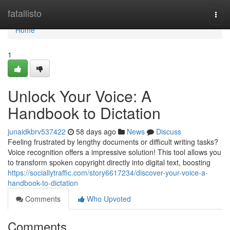
Home
fatallisto
Togg
navi
Home
1
Unlock Your Voice: A
Handbook to Dictation
junaidkbrv537422
58 days ago
News
Discuss
Feeling frustrated by lengthy documents or difficult writing tasks?
Voice recognition offers a impressive solution! This tool allows you
to transform spoken copyright directly into digital text, boosting
https://sociallytraffic.com/story6617234/discover-your-voice-a-
handbook-to-dictation
Comments
Who Upvoted
Comments