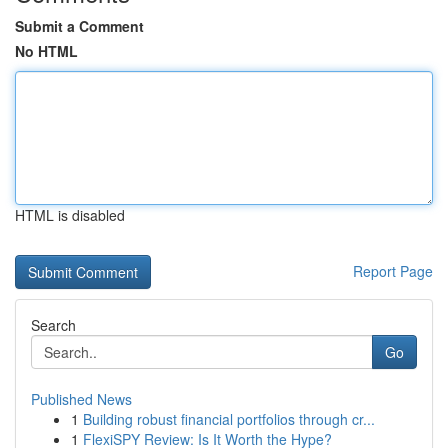
Submit a Comment
No HTML
HTML is disabled
Report Page
Search
Go
Published News
1
Building robust financial portfolios through cr...
1
FlexiSPY Review: Is It Worth the Hype?