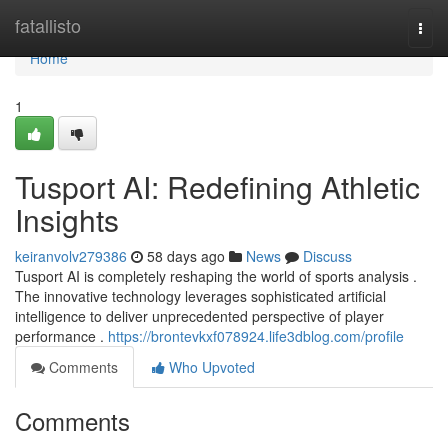
Home
fatallisto
Togg
navi
Home
1
Tusport AI: Redefining Athletic
Insights
keiranvolv279386
58 days ago
News
Discuss
Tusport AI is completely reshaping the world of sports analysis .
The innovative technology leverages sophisticated artificial
intelligence to deliver unprecedented perspective of player
performance .
https://brontevkxf078924.life3dblog.com/profile
Comments
Who Upvoted
Comments