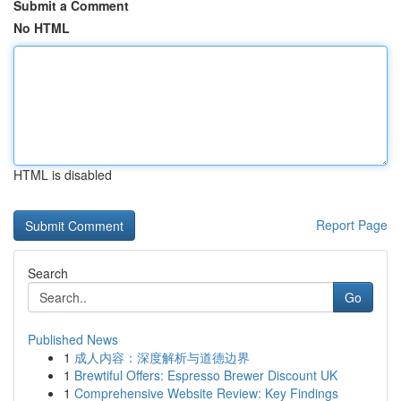
Submit a Comment
No HTML
HTML is disabled
Report Page
Search
Go
Published News
1
成人内容：深度解析与道德边界
1
Brewtiful Offers: Espresso Brewer Discount UK
1
Comprehensive Website Review: Key Findings