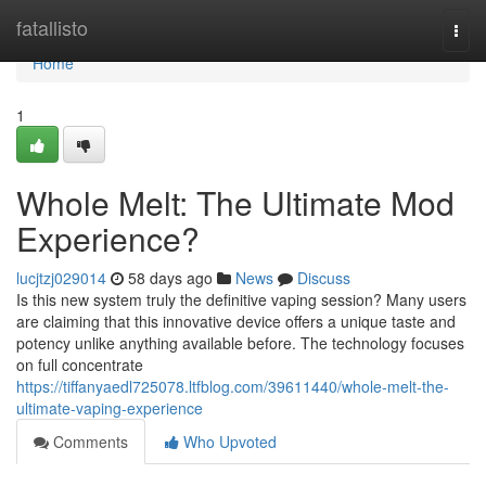
Home
fatallisto
Togg
navi
Home
1
Whole Melt: The Ultimate Mod
Experience?
lucjtzj029014
58 days ago
News
Discuss
Is this new system truly the definitive vaping session? Many users
are claiming that this innovative device offers a unique taste and
potency unlike anything available before. The technology focuses
on full concentrate
https://tiffanyaedl725078.ltfblog.com/39611440/whole-melt-the-
ultimate-vaping-experience
Comments
Who Upvoted