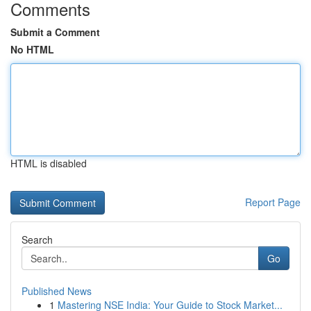
Comments
Submit a Comment
No HTML
HTML is disabled
Report Page
Search
Go
Published News
1
Mastering NSE India: Your Guide to Stock Market...