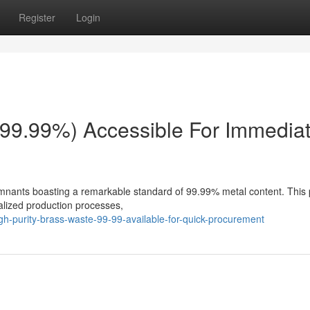
Register
Login
(99.99%) Accessible For Immedia
emnants boasting a remarkable standard of 99.99% metal content. This
cialized production processes,
gh-purity-brass-waste-99-99-available-for-quick-procurement