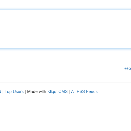
Rep
d
|
Top Users
| Made with
Kliqqi CMS
|
All RSS Feeds