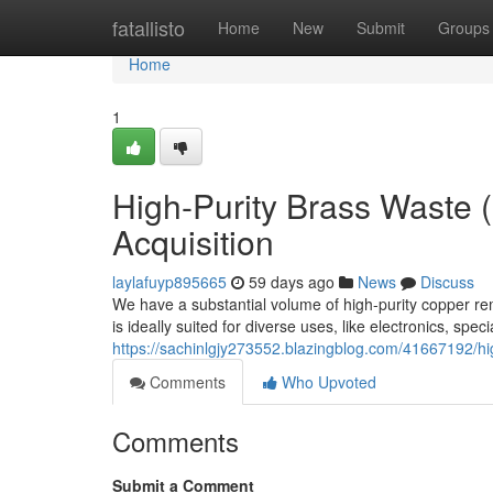
Home
fatallisto
Home
New
Submit
Groups
Home
1
High-Purity Brass Waste 
Acquisition
laylafuyp895665
59 days ago
News
Discuss
We have a substantial volume of high-purity copper r
is ideally suited for diverse uses, like electronics, spe
https://sachinlgjy273552.blazingblog.com/41667192/hi
Comments
Who Upvoted
Comments
Submit a Comment