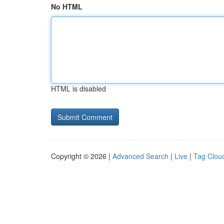
No HTML
HTML is disabled
Copyright © 2026 |
Advanced Search
|
Live
|
Tag Clou