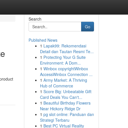
Search
Go
Published News
1
Lapak99: Rekomendasi
te
Detail dan Tautan Resmi Te...
1
Protecting Your G Suite
Environment: A Dom...
1
Winbox copyrightWinbox
AccessWinbox Connection ...
 product
1
Army Market: A Thriving
Hub of Commerce
1
Score Big: Unbeatable Gift
Card Deals You Can't...
1
Beautiful Birthday Flowers
Near Hickory Ridge Dr
1
pg slot online: Panduan dan
Strategi Terbaru
1
Best PC Virtual Reality