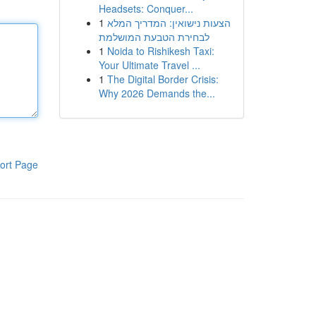
Headsets: Conquer...
1
הצעות נישואין: המדריך המלא
לבחירת הטבעת המושלמת
1
Noida to Rishikesh Taxi:
Your Ultimate Travel ...
1
The Digital Border Crisis:
Why 2026 Demands the...
ort Page