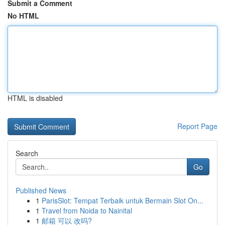
Submit a Comment
No HTML
HTML is disabled
Report Page
Search
Go
Published News
1
ParisSlot: Tempat Terbaik untuk Bermain Slot On...
1
Travel from Noida to Nainital
1
邮箱 可以 改吗?