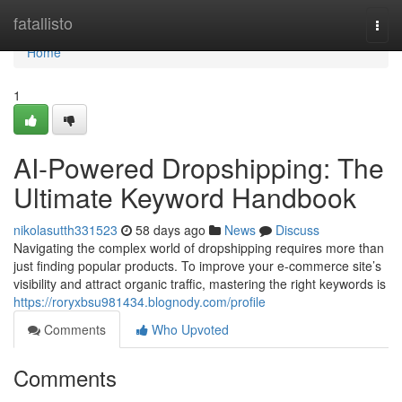
Home
fatallisto
Togg
navi
Home
1
AI-Powered Dropshipping: The
Ultimate Keyword Handbook
nikolasutth331523
58 days ago
News
Discuss
Navigating the complex world of dropshipping requires more than
just finding popular products. To improve your e-commerce site’s
visibility and attract organic traffic, mastering the right keywords is
https://roryxbsu981434.blognody.com/profile
Comments
Who Upvoted
Comments