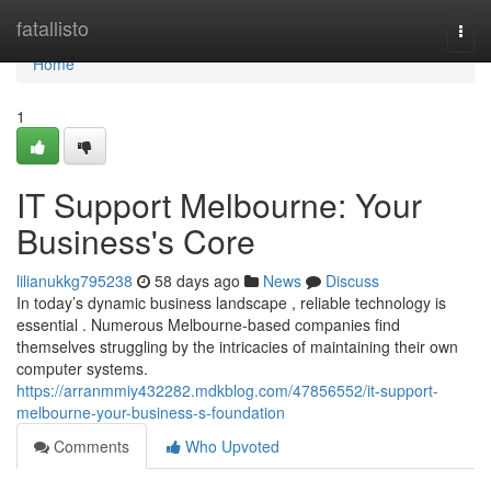
Home
fatallisto
Togg
navi
Home
1
IT Support Melbourne: Your
Business's Core
lilianukkg795238
58 days ago
News
Discuss
In today’s dynamic business landscape , reliable technology is
essential . Numerous Melbourne-based companies find
themselves struggling by the intricacies of maintaining their own
computer systems.
https://arranmmiy432282.mdkblog.com/47856552/it-support-
melbourne-your-business-s-foundation
Comments
Who Upvoted