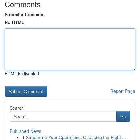
Comments
Submit a Comment
No HTML
HTML is disabled
Report Page
Search
Go
Published News
1
Streamline Your Operations: Choosing the Right ...