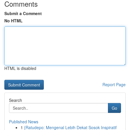
Comments
Submit a Comment
No HTML
HTML is disabled
Report Page
Search
Go
Published News
1
{Ratudepo: Mengenal Lebih Dekat Sosok Inspiratif