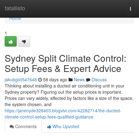
Home
fatallisto
Togg
navi
Home
1
Sydney Split Climate Control:
Setup Fees & Expert Advice
jakubgixt547648
58 days ago
News
Discuss
Thinking about installing a ducted air conditioning unit in your
Sydney property? Figuring out the setup prices is important.
Prices can vary widely, affected by factors like a size of the space,
the system chosen, and
https://janenyde328403.blogvivi.com/42282714/the-ducted-
climate-control-setup-fees-qualified-guidance
Comments
Who Upvoted