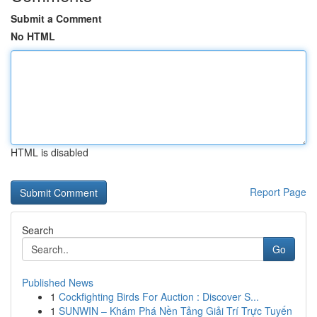
Submit a Comment
No HTML
HTML is disabled
Report Page
Search
Go
Published News
1
Cockfighting Birds For Auction : Discover S...
1
SUNWIN – Khám Phá Nền Tảng Giải Trí Trực Tuyến