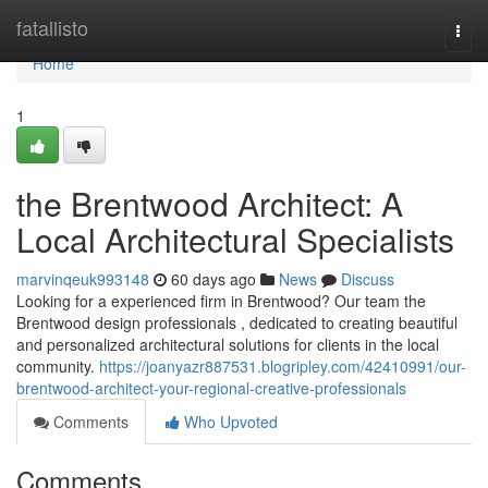
Home
fatallisto
Togg
navi
Home
1
the Brentwood Architect: A
Local Architectural Specialists
marvinqeuk993148
60 days ago
News
Discuss
Looking for a experienced firm in Brentwood? Our team the
Brentwood design professionals , dedicated to creating beautiful
and personalized architectural solutions for clients in the local
community.
https://joanyazr887531.blogripley.com/42410991/our-
brentwood-architect-your-regional-creative-professionals
Comments
Who Upvoted
Comments