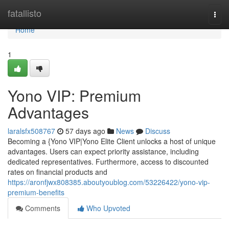
Home
fatallisto
Togg
navi
Home
1
Yono VIP: Premium
Advantages
laralsfx508767
57 days ago
News
Discuss
Becoming a {Yono VIP|Yono Elite Client unlocks a host of unique
advantages. Users can expect priority assistance, including
dedicated representatives. Furthermore, access to discounted
rates on financial products and
https://aronfjwx808385.aboutyoublog.com/53226422/yono-vip-
premium-benefits
Comments
Who Upvoted