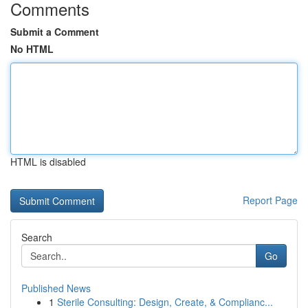
Comments
Submit a Comment
No HTML
HTML is disabled
Report Page
Search
Go
Published News
1
Sterile Consulting: Design, Create, & Complianc...