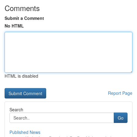
Comments
Submit a Comment
No HTML
HTML is disabled
Report Page
Search
Go
Published News