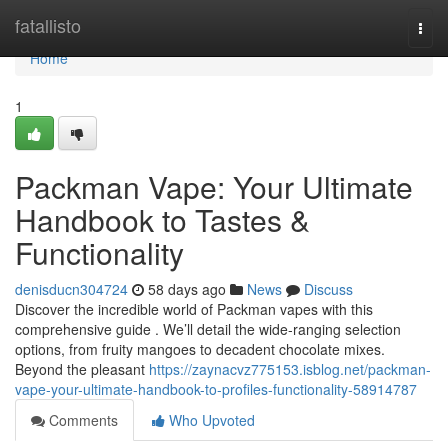
Home
fatallisto
Togg
navi
Home
1
Packman Vape: Your Ultimate
Handbook to Tastes &
Functionality
denisducn304724
58 days ago
News
Discuss
Discover the incredible world of Packman vapes with this
comprehensive guide . We’ll detail the wide-ranging selection
options, from fruity mangoes to decadent chocolate mixes.
Beyond the pleasant
https://zaynacvz775153.isblog.net/packman-
vape-your-ultimate-handbook-to-profiles-functionality-58914787
Comments
Who Upvoted