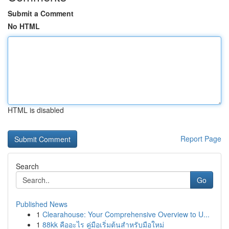
Submit a Comment
No HTML
HTML is disabled
Report Page
Search
Go
Published News
1
Clearahouse: Your Comprehensive Overview to U...
1
88kk คืออะไร คู่มือเริ่มต้นสำหรับมือใหม่