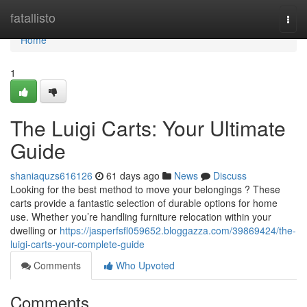
Home
fatallisto
Togg
navi
Home
1
The Luigi Carts: Your Ultimate
Guide
shaniaquzs616126
61 days ago
News
Discuss
Looking for the best method to move your belongings ? These
carts provide a fantastic selection of durable options for home
use. Whether you’re handling furniture relocation within your
dwelling or
https://jasperfsfl059652.bloggazza.com/39869424/the-
luigi-carts-your-complete-guide
Comments
Who Upvoted
Comments