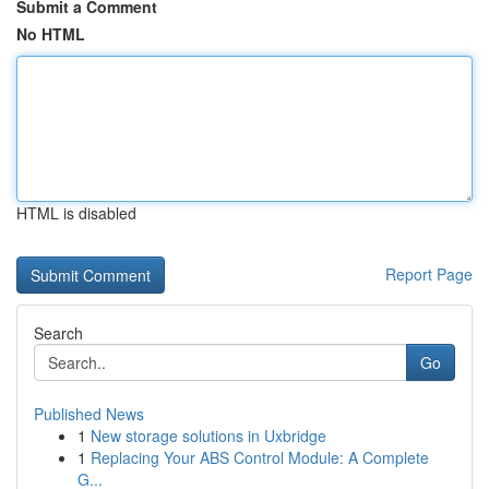
Submit a Comment
No HTML
HTML is disabled
Report Page
Search
Go
Published News
1
New storage solutions in Uxbridge
1
Replacing Your ABS Control Module: A Complete
G...