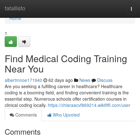
Home
fatallisto
Togg
navi
Home
1
Find Medical Coding Training
Near You
albertmnoe171940
62 days ago
News
Discuss
Are you seeking a fulfilling career in healthcare? Healthcare
coding is a booming field, and finding convenient training is the
essential step. Numerous schools offer certification courses in
clinical coding locally.
https://chiaraacvf869214.wikififfi.com/user
Comments
Who Upvoted
Comments