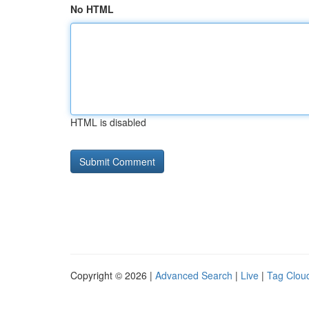
No HTML
HTML is disabled
Copyright © 2026 |
Advanced Search
|
Live
|
Tag Clou