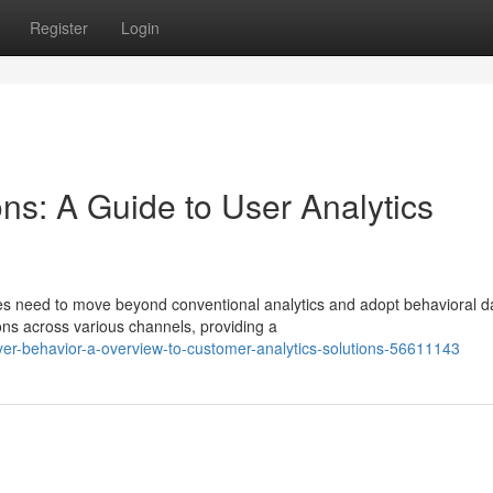
Register
Login
ns: A Guide to User Analytics
s need to move beyond conventional analytics and adopt behavioral d
ons across various channels, providing a
yer-behavior-a-overview-to-customer-analytics-solutions-56611143