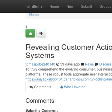
Home
fatallisto
Home
New
Submit
Groups
Home
1
Revealing Customer Actio
Systems
tomaspgbe240140
59 days ago
News
Discuss
To truly comprehend the evolving consumer, businesse
platforms. These robust tools aggregate user interacti
https://asiyadxsl600401.canariblogs.com/unlocking-bu
Comments
Who Upvoted
Comments
Submit a Comment