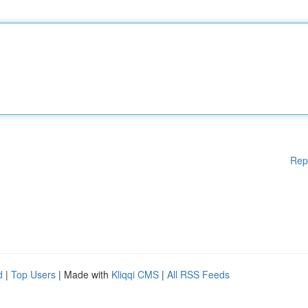
Rep
d
|
Top Users
| Made with
Kliqqi CMS
|
All RSS Feeds