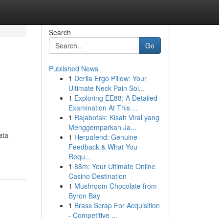
Search
Go
Published News
1
Derila Ergo Pillow: Your
Ultimate Neck Pain Sol...
1
Exploring EE88: A Detailed
Examination At This ...
1
Rajabotak: Kisah Viral yang
Menggemparkan Ja...
ata
1
Herpafend: Genuine
Feedback & What You
Requ...
1
88m: Your Ultimate Online
Casino Destination
1
Mushroom Chocolate from
Byron Bay
1
Brass Scrap For Acquisition
- Competitive ...