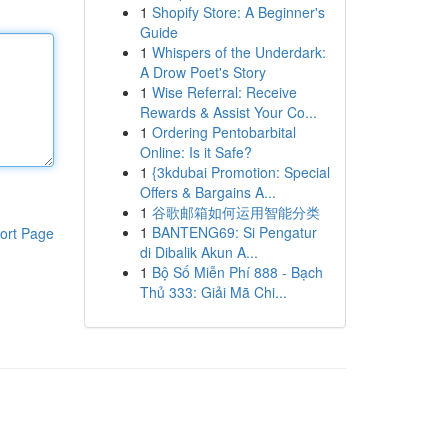
1
Shopify Store: A Beginner's
Guide
1
Whispers of the Underdark:
A Drow Poet's Story
1
Wise Referral: Receive
Rewards & Assist Your Co...
1
Ordering Pentobarbital
Online: Is it Safe?
1
{3kdubai Promotion: Special
Offers & Bargains A...
1
谷歌邮箱如何运用智能分类
1
BANTENG69: Si Pengatur
ort Page
di Dibalik Akun A...
1
Bộ Số Miễn Phí 888 - Bạch
Thủ 333: Giải Mã Chi...