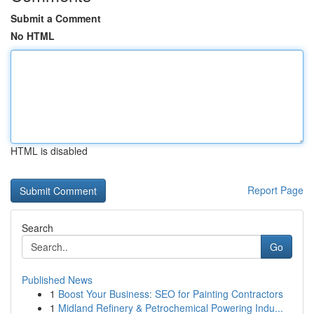
Submit a Comment
No HTML
HTML is disabled
Report Page
Search
Go
Published News
1
Boost Your Business: SEO for Painting Contractors
1
Midland Refinery & Petrochemical Powering Indu...