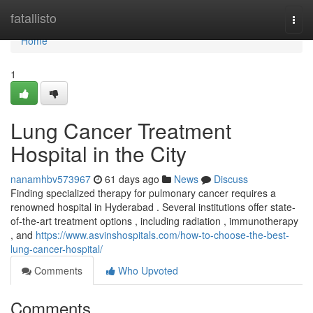
Home
fatallisto
Togg
navi
Home
1
Lung Cancer Treatment
Hospital in the City
nanamhbv573967
61 days ago
News
Discuss
Finding specialized therapy for pulmonary cancer requires a
renowned hospital in Hyderabad . Several institutions offer state-
of-the-art treatment options , including radiation , immunotherapy
, and
https://www.asvinshospitals.com/how-to-choose-the-best-
lung-cancer-hospital/
Comments
Who Upvoted
Comments