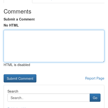
Comments
Submit a Comment
No HTML
HTML is disabled
Report Page
Search
Go