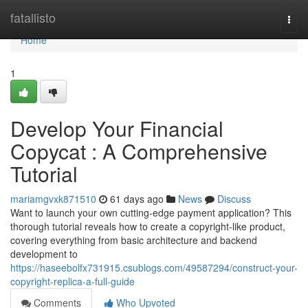
Home
fatallisto
Togg
navi
Home
1
Develop Your Financial
Copycat : A Comprehensive
Tutorial
mariamgvxk871510
61 days ago
News
Discuss
Want to launch your own cutting-edge payment application? This
thorough tutorial reveals how to create a copyright-like product,
covering everything from basic architecture and backend
development to
https://haseebolfx731915.csublogs.com/49587294/construct-your-
copyright-replica-a-full-guide
Comments
Who Upvoted