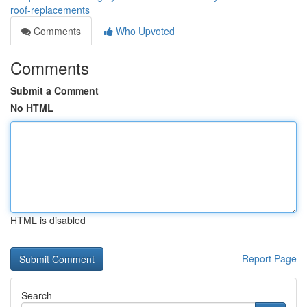
roof-replacements
Comments
Who Upvoted
Comments
Submit a Comment
No HTML
HTML is disabled
Report Page
Search