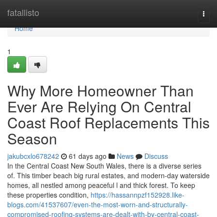
Home
fatallisto
Togg
navi
Home
1
Why More Homeowner Than
Ever Are Relying On Central
Coast Roof Replacements This
Season
jakubcxlo678242
61 days ago
News
Discuss
In the Central Coast New South Wales, there is a diverse series
of. This timber beach big rural estates, and modern-day waterside
homes, all nestled among peaceful l and thick forest. To keep
these properties condition,
https://hassannpzf152928.like-
blogs.com/41537607/even-the-most-worn-and-structurally-
compromised-roofing-systems-are-dealt-with-by-central-coast-