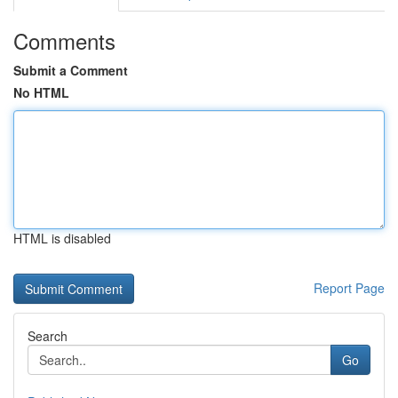
Comments
Submit a Comment
No HTML
HTML is disabled
Report Page
Search
Go