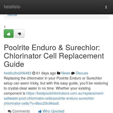
Home
fatallisto
Togg
navi
Home
1
Poolrite Enduro & Surechlor:
Chlorinator Cell Replacement
Guide
heidiuzbo206483
61 days ago
News
Discuss
Replacing the chlorinator in your Poolrite Enduro or Surechlor
setup can seem tricky, but with this easy guide, you’ll be restoring
to crystal-clear water in no time. Whether your existing
component is
https://bestpoolchlorinators.com.au/replacement-
saltwater-pool-chlorinator-cells/poolrite-enduro-surechlor-
chlorinator-cells/?v=8bcc25c96aa5
Comments
Who Upvoted