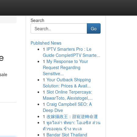
Search
Go
Published News
1
IPTV Smarters Pro : Le
e
Guide CompletIPTV Smarte...
1
My Response to Your
Request Regarding
Sensitive...
sale
1
Your Outback Shipping
Solution: Prices & Avail...
1
Slot Online Terpercaya:
MawarToto, Alexistogel,...
1
Craig Campbell SEO: A
Deep Dive
1
改嫁攝政王：甜寵逆轉命運
1
พูลวิลล่า พัทยา: โอเอซิส ส่วน
ตัวของคุณ ข้าง ทะเล
1
Bandar Slot Thailand