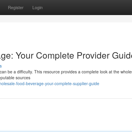
Register
Login
ge: Your Complete Provider Guid
s
 can be a difficulty. This resource provides a complete look at the whole
reputable sources
olesale-food-beverage-your-complete-supplier-guide