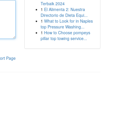
Terbaik 2024
1
El Alimenta 2: Nuestra
Directorio de Dieta Equi...
1
What to Look for in Naples
top Pressure Washing...
1
How to Choose pompeys
pillar top towing service...
ort Page