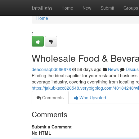
Home
fatallisto
Home
New
Submit
Groups
Home
1
Wholesale Food & Bevera
deaconaqbd066678
59 days ago
News
Discus
Finding the ideal supplier for your restaurant business
beverage industry, covering everything from locating 
https://jakubkscc826548.verybigblog.com/40184248/wh
Comments
Who Upvoted
Comments
Submit a Comment
No HTML