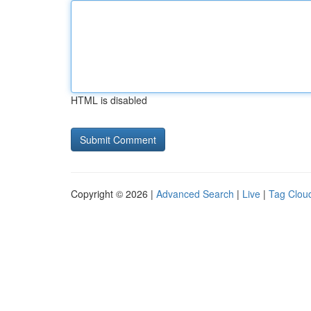
HTML is disabled
Copyright © 2026 |
Advanced Search
|
Live
|
Tag Clou