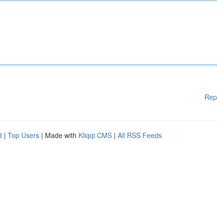
Rep
d
|
Top Users
| Made with
Kliqqi CMS
|
All RSS Feeds