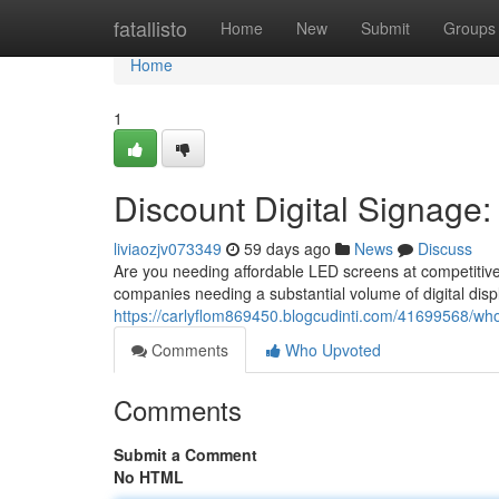
Home
fatallisto
Home
New
Submit
Groups
Home
1
Discount Digital Signage:
liviaozjv073349
59 days ago
News
Discuss
Are you needing affordable LED screens at competitive
companies needing a substantial volume of digital displ
https://carlyflom869450.blogcudinti.com/41699568/whol
Comments
Who Upvoted
Comments
Submit a Comment
No HTML