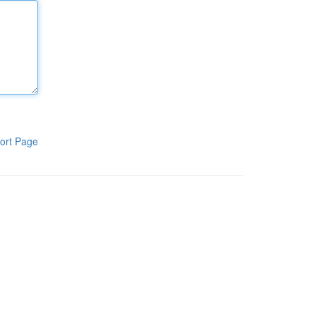
ort Page