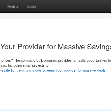
Register
Login
 Your Provider for Massive Saving
 prices? The company bulk program provides fantastic opportunities fo
ays. Including small projects to
esale-light-emitting-diode-screens-your-provider-for-massive-deals