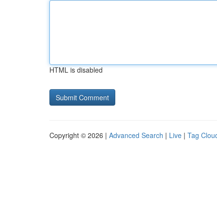
HTML is disabled
Copyright © 2026 |
Advanced Search
|
Live
|
Tag Clou