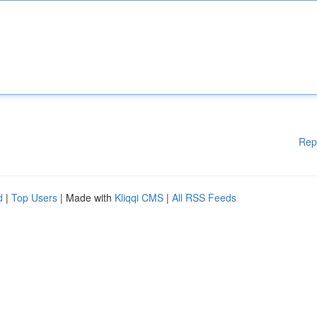
Rep
d
|
Top Users
| Made with
Kliqqi CMS
|
All RSS Feeds