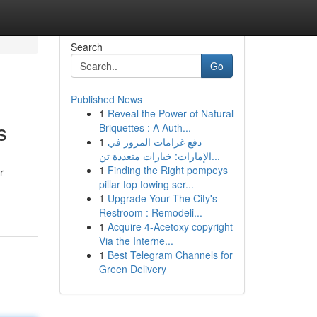
Search
Go
Published News
1
Reveal the Power of Natural
s
Briquettes : A Auth...
1
دفع غرامات المرور في
الإمارات: خيارات متعددة تن...
1
Finding the Right pompeys
r
pillar top towing ser...
1
Upgrade Your The City's
Restroom : Remodeli...
1
Acquire 4-Acetoxy copyright
Via the Interne...
1
Best Telegram Channels for
Green Delivery