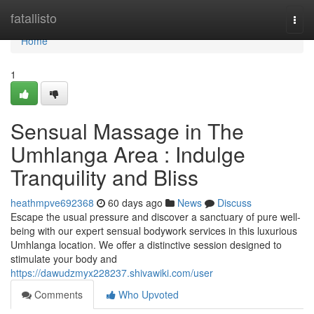
Home
fatallisto
Togg
navi
Home
1
Sensual Massage in The
Umhlanga Area : Indulge
Tranquility and Bliss
heathmpve692368
60 days ago
News
Discuss
Escape the usual pressure and discover a sanctuary of pure well-
being with our expert sensual bodywork services in this luxurious
Umhlanga location. We offer a distinctive session designed to
stimulate your body and
https://dawudzmyx228237.shivawiki.com/user
Comments
Who Upvoted