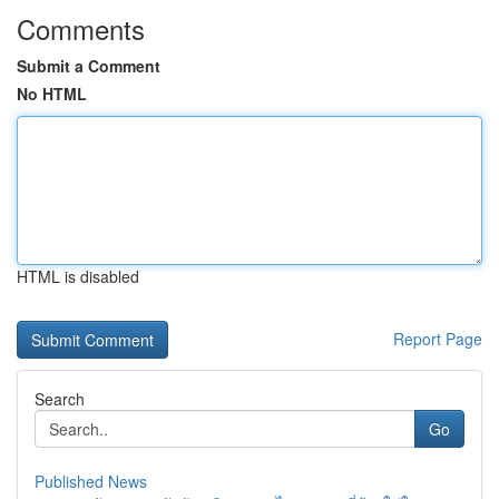
Comments
Submit a Comment
No HTML
HTML is disabled
Report Page
Search
Go
Published News