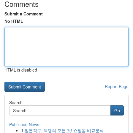
Comments
Submit a Comment
No HTML
HTML is disabled
Report Page
Search
Go
Published News
1
일본직구, 득템의 모든 것! 쇼핑몰 비교분석