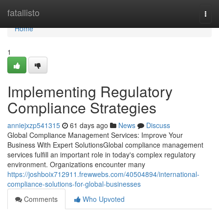
Home
fatallisto
Togg
navi
Home
1
Implementing Regulatory
Compliance Strategies
anniejxzp541315
61 days ago
News
Discuss
Global Compliance Management Services: Improve Your
Business With Expert SolutionsGlobal compliance management
services fulfill an important role in today's complex regulatory
environment. Organizations encounter many
https://joshboix712911.frewwebs.com/40504894/international-
compliance-solutions-for-global-businesses
Comments
Who Upvoted