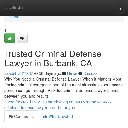
Home
fatallisto
Togg
navi
Home
1
Trusted Criminal Defense
Lawyer in Burbank, CA
saadsttv627287
58 days ago
News
Discuss
Why You Need a Criminal Defense Lawyer When It Matters Most
Facing criminal charges is one of the most stressful experiences a
person can go through. A skilled criminal defense lawyer stands
between you and results
https://roykdzd978217.sharebyblog.com/41570088/what-a-
criminal-defense-lawyer-can-do-for-you
Comments
Who Upvoted