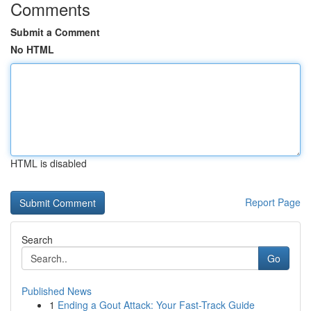
Comments
Submit a Comment
No HTML
HTML is disabled
Report Page
Search
Go
Published News
1
Ending a Gout Attack: Your Fast-Track Guide