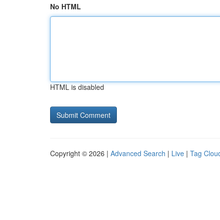
No HTML
HTML is disabled
Copyright © 2026 |
Advanced Search
|
Live
|
Tag Clou