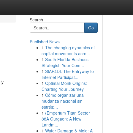
Search
Go
Published News
1
The changing dynamics of
capital movements acro...
1
South Florida Business
Strategist: Your Com...
1
SIAP4DI: The Entryway to
Internet Participat...
ly
1
Optimal Monk Origins:
Charting Your Journey
1
Cómo organizar una
mudanza nacional sin
estrés:...
1
{Emperium Titan Sector
88A Gurgaon: A New
Landm...
1
Water Damage & Mold: A