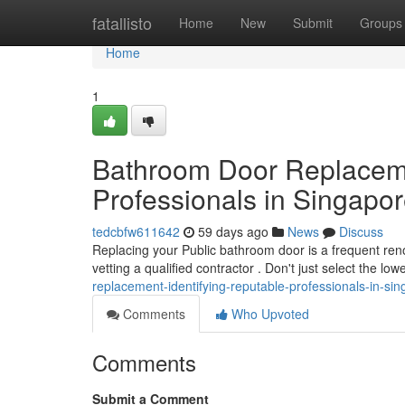
Home
fatallisto
Home
New
Submit
Groups
Home
1
Bathroom Door Replacemen
Professionals in Singapo
tedcbfw611642
59 days ago
News
Discuss
Replacing your Public bathroom door is a frequent reno
vetting a qualified contractor . Don't just select the lo
replacement-identifying-reputable-professionals-in-si
Comments
Who Upvoted
Comments
Submit a Comment