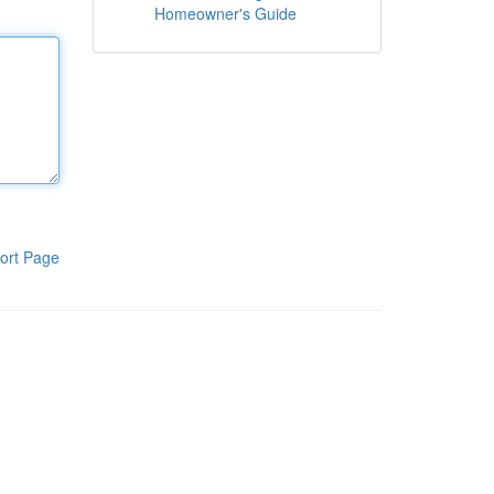
Homeowner's Guide
ort Page