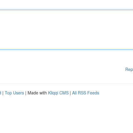
Rep
d
|
Top Users
| Made with
Kliqqi CMS
|
All RSS Feeds