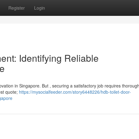
Register
Login
t: Identifying Reliable
re
vation in Singapore. But , securing a satisfactory job requires thorough
west quote;
https://mysocialfeeder.com/story6448226/hdb-toilet-door-
ngapore