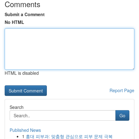
Comments
Submit a Comment
No HTML
HTML is disabled
Report Page
Search
Go
Published News
1
홍대 피부과: 맞춤형 관심으로 피부 문제 극복