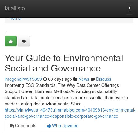
Home
fatallisto
Togg
navi
Home
1
Your Guide to Environmental
Social and Governance
imogenqlrw919639
60 days ago
News
Discuss
Improving ESG Standards: The Way Data Center Offerings
Support Green Business MethodsAdvancing sustainability
standards in data center services is more essential than ever in
modern enterprise environments. Since
https://vinnykwus146473.rimmablog.com/40409816/environmental-
social-and-governance-responsible-corporate-governance
Comments
Who Upvoted