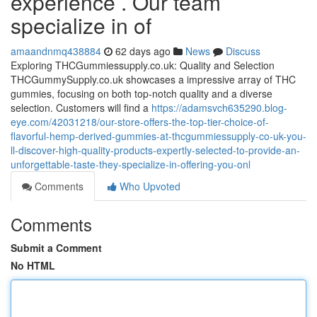
experience . Our team
specialize in of
amaandnmq438884
62 days ago
News
Discuss
Exploring THCGummiessupply.co.uk: Quality and Selection
THCGummySupply.co.uk showcases a impressive array of THC
gummies, focusing on both top-notch quality and a diverse
selection. Customers will find a
https://adamsvch635290.blog-
eye.com/42031218/our-store-offers-the-top-tier-choice-of-
flavorful-hemp-derived-gummies-at-thcgummiessupply-co-uk-you-
ll-discover-high-quality-products-expertly-selected-to-provide-an-
unforgettable-taste-they-specialize-in-offering-you-onl
Comments
Who Upvoted
Comments
Submit a Comment
No HTML