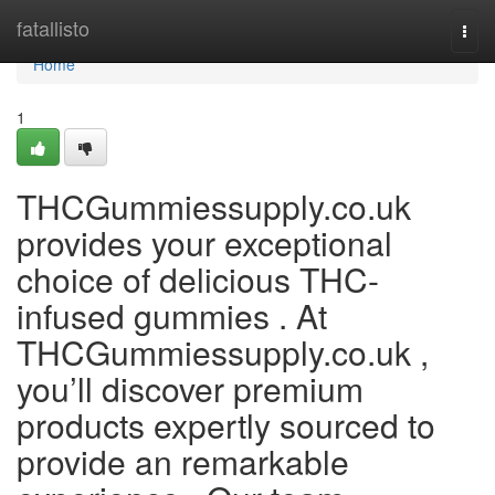
Home
fatallisto
Togg
navi
Home
1
THCGummiessupply.co.uk
provides your exceptional
choice of delicious THC-
infused gummies . At
THCGummiessupply.co.uk ,
you’ll discover premium
products expertly sourced to
provide an remarkable