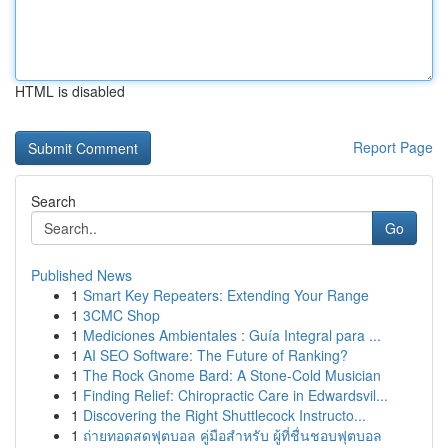
HTML is disabled
Report Page
Search
Go
Published News
1
Smart Key Repeaters: Extending Your Range
1
3CMC Shop
1
Mediciones Ambientales : Guía Integral para ...
1
AI SEO Software: The Future of Ranking?
1
The Rock Gnome Bard: A Stone-Cold Musician
1
Finding Relief: Chiropractic Care in Edwardsvil...
1
Discovering the Right Shuttlecock Instructo...
1
ถ่ายทอดสดฟุตบอล คู่มือสำหรับ ผู้ที่ชื่นชอบฟุตบอล