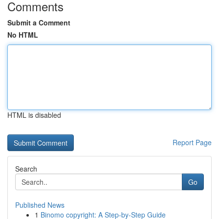
Comments
Submit a Comment
No HTML
HTML is disabled
Report Page
Search
Go
Published News
1
Binomo copyright: A Step-by-Step Guide