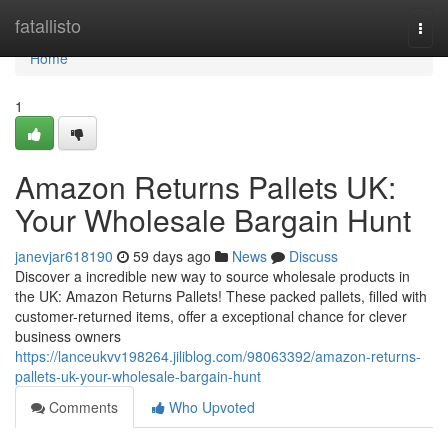
Home
fatallisto
Togg
navi
Home
1
Amazon Returns Pallets UK:
Your Wholesale Bargain Hunt
janevjar618190
59 days ago
News
Discuss
Discover a incredible new way to source wholesale products in
the UK: Amazon Returns Pallets! These packed pallets, filled with
customer-returned items, offer a exceptional chance for clever
business owners
https://lanceukvv198264.jiliblog.com/98063392/amazon-returns-
pallets-uk-your-wholesale-bargain-hunt
Comments
Who Upvoted