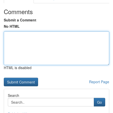
Comments
Submit a Comment
No HTML
HTML is disabled
Report Page
Search
Go