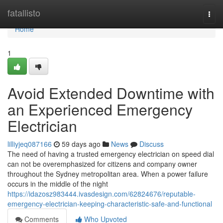
Home
fatallisto
Togg
navi
Home
1
Avoid Extended Downtime with
an Experienced Emergency
Electrician
lilliyjeq087166
59 days ago
News
Discuss
The need of having a trusted emergency electrician on speed dial
can not be overemphasized for citizens and company owner
throughout the Sydney metropolitan area. When a power failure
occurs in the middle of the night
https://idazosz983444.ivasdesign.com/62824676/reputable-
emergency-electrician-keeping-characteristic-safe-and-functional
Comments
Who Upvoted