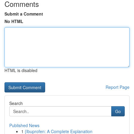
Comments
Submit a Comment
No HTML
HTML is disabled
Report Page
Search
Go
Published News
1
{Ibuprofen: A Complete Explanation