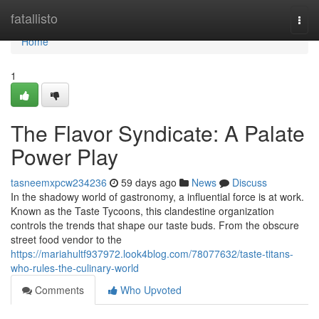
Home
fatallisto
Togg
navi
Home
1
The Flavor Syndicate: A Palate
Power Play
tasneemxpcw234236
59 days ago
News
Discuss
In the shadowy world of gastronomy, a influential force is at work.
Known as the Taste Tycoons, this clandestine organization
controls the trends that shape our taste buds. From the obscure
street food vendor to the
https://mariahultf937972.look4blog.com/78077632/taste-titans-
who-rules-the-culinary-world
Comments
Who Upvoted