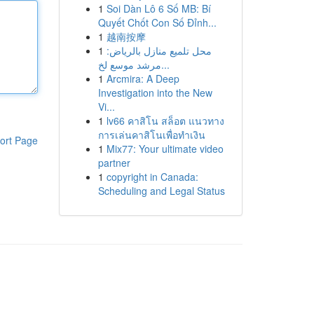
1
Soi Dàn Lô 6 Số MB: Bí
Quyết Chốt Con Số Đỉnh...
1
越南按摩
1
محل تلميع منازل بالرياض:
مرشد موسع لخ...
1
Arcmira: A Deep
Investigation into the New
Vi...
1
lv66 คาสิโน สล็อต แนวทาง
การเล่นคาสิโนเพื่อทำเงิน
ort Page
1
Mix77: Your ultimate video
partner
1
copyright in Canada:
Scheduling and Legal Status