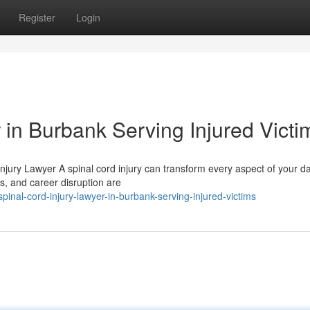
Register
Login
 in Burbank Serving Injured Victi
Injury Lawyer A spinal cord injury can transform every aspect of your da
ts, and career disruption are
nal-cord-injury-lawyer-in-burbank-serving-injured-victims