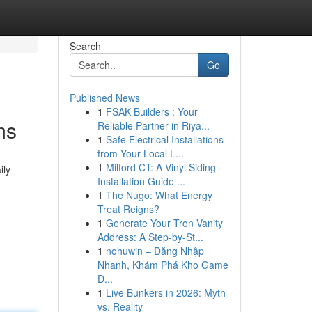
Search
Go
Published News
1
FSAK Builders : Your
ms
Reliable Partner in Riya...
1
Safe Electrical Installations
from Your Local L...
1
Milford CT: A Vinyl Siding
ily
Installation Guide ...
1
The Nugo: What Energy
Treat Reigns?
1
Generate Your Tron Vanity
Address: A Step-by-St...
1
nohuwin – Đăng Nhập
Nhanh, Khám Phá Kho Game
Đ...
1
Live Bunkers in 2026: Myth
vs. Reality