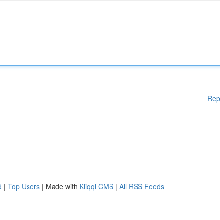
Rep
d
|
Top Users
| Made with
Kliqqi CMS
|
All RSS Feeds