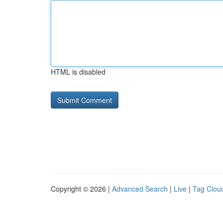
HTML is disabled
Copyright © 2026 |
Advanced Search
|
Live
|
Tag Clou