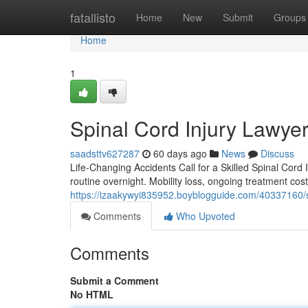
Home
fatallisto
Home
New
Submit
Groups
Home
1
Spinal Cord Injury Lawyer
saadsttv627287
60 days ago
News
Discuss
Life-Changing Accidents Call for a Skilled Spinal Cord 
routine overnight. Mobility loss, ongoing treatment cos
https://izaakywyi835952.boyblogguide.com/40337160/spi
Comments
Who Upvoted
Comments
Submit a Comment
No HTML