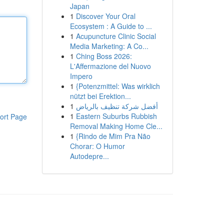
Japan
1
Discover Your Oral
Ecosystem : A Guide to ...
1
Acupuncture Clinic Social
Media Marketing: A Co...
1
Ching Boss 2026:
L'Affermazione del Nuovo
Impero
1
{Potenzmittel: Was wirklich
nützt bei Erektion...
1
أفضل شركة تنظيف بالرياض
1
Eastern Suburbs Rubbish
ort Page
Removal Making Home Cle...
1
{Rindo de Mim Pra Não
Chorar: O Humor
Autodepre...