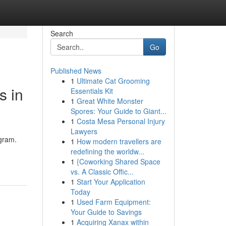
Search
Go
Published News
1
Ultimate Cat Grooming
s in
Essentials Kit
1
Great White Monster
Spores: Your Guide to Giant...
1
Costa Mesa Personal Injury
Lawyers
ugram.
1
How modern travellers are
redefining the worldw...
1
{Coworking Shared Space
vs. A Classic Offic...
1
Start Your Application
Today
1
Used Farm Equipment:
Your Guide to Savings
1
Acquiring Xanax within