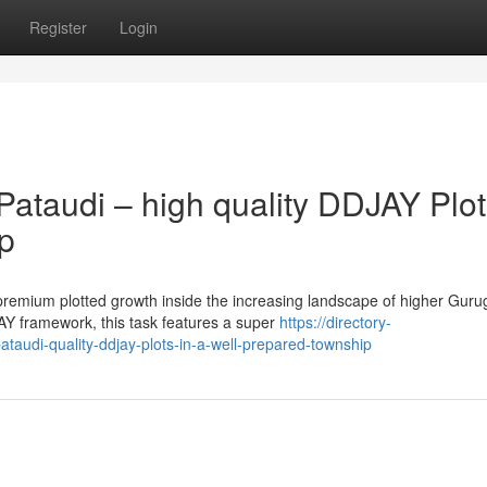
Register
Login
ataudi – high quality DDJAY Plot
p
premium plotted growth inside the increasing landscape of higher Gur
Y framework, this task features a super
https://directory-
ataudi-quality-ddjay-plots-in-a-well-prepared-township