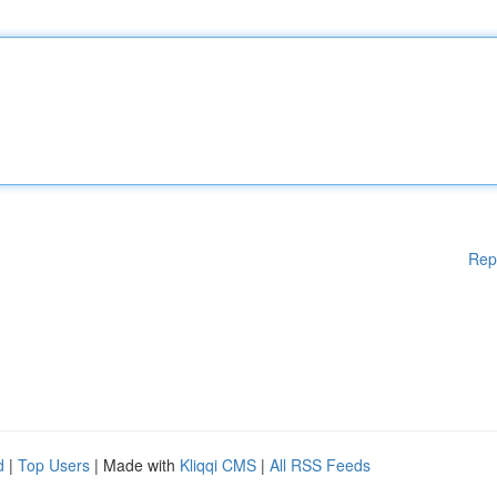
Rep
d
|
Top Users
| Made with
Kliqqi CMS
|
All RSS Feeds