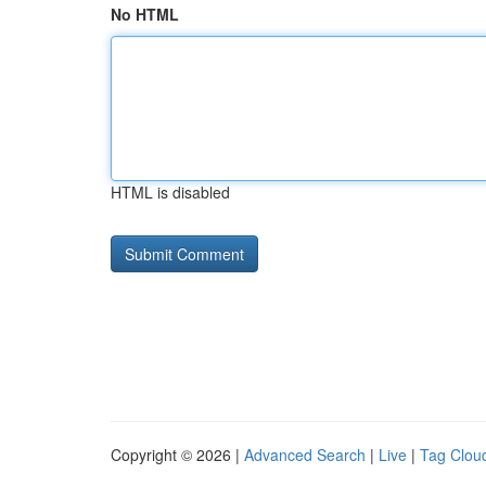
No HTML
HTML is disabled
Copyright © 2026 |
Advanced Search
|
Live
|
Tag Clou