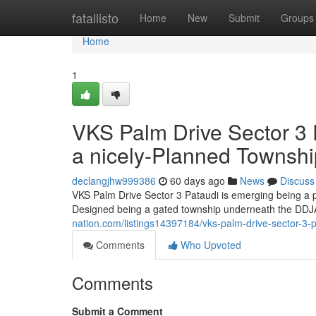
Home
fatallisto
Home
New
Submit
Groups
Home
1
VKS Palm Drive Sector 3 P
a nicely-Planned Townshi
declangjhw999386
60 days ago
News
Discuss
VKS Palm Drive Sector 3 Pataudi is emerging being a 
Designed being a gated township underneath the DDJA
nation.com/listings14397184/vks-palm-drive-sector-3-p
Comments
Who Upvoted
Comments
Submit a Comment