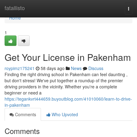
Home
fatallisto
Togg
navi
Home
1
Get Your License in Pakenham
roypimz175241
58 days ago
News
Discuss
Finding the right driving school in Pakenham can feel daunting ,
but don't stress! We've put together a roundup of the premier
driving providers in the vicinity. Whether you're a complete
beginner or need a
https://tegankvrt444659.buyoutblog.com/41010060/learn-to-drive-
in-pakenham
Comments
Who Upvoted
Comments