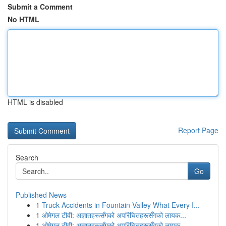
Submit a Comment
No HTML
HTML is disabled
Report Page
Search
Go
Published News
1
Truck Accidents in Fountain Valley What Every I...
1
ओमेगल टीवी: अज्ञातहरूसँगको अपरिचितहरूसँगको लायक...
1
ओमेगल टीवी: अज्ञातहरूसँगको अपरिचितहरूसँगको लायक...