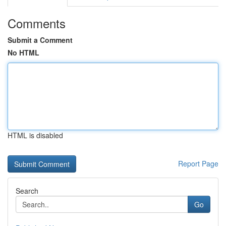
Comments
Submit a Comment
No HTML
HTML is disabled
Report Page
Search
Go