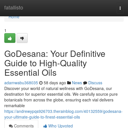
Home
fatallisto
Togg
navi
Home
1
GoDesana: Your Definitive
Guide to High-Quality
Essential Oils
adamwabu368035
58 days ago
News
Discuss
Discover your world of natural wellness with GoDesana, our
destination for superior essential oils. We carefully source pure
botanicals from across the globe, ensuring each vial delivers
remarkable
https://andrewypqs926703.therainblog.com/40132559/godesana-
your-ultimate-guide-to-finest-essential-oils
Comments
Who Upvoted