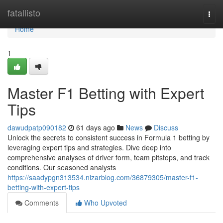
Home
fatallisto
Togg
navi
Home
1
Master F1 Betting with Expert
Tips
dawudpatp090182
61 days ago
News
Discuss
Unlock the secrets to consistent success in Formula 1 betting by
leveraging expert tips and strategies. Dive deep into
comprehensive analyses of driver form, team pitstops, and track
conditions. Our seasoned analysts
https://saadypgn313534.nizarblog.com/36879305/master-f1-
betting-with-expert-tips
Comments
Who Upvoted