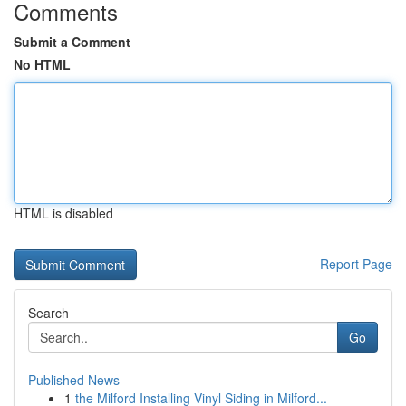
Comments
Submit a Comment
No HTML
HTML is disabled
Report Page
Search
Go
Published News
1
the Milford Installing Vinyl Siding in Milford...