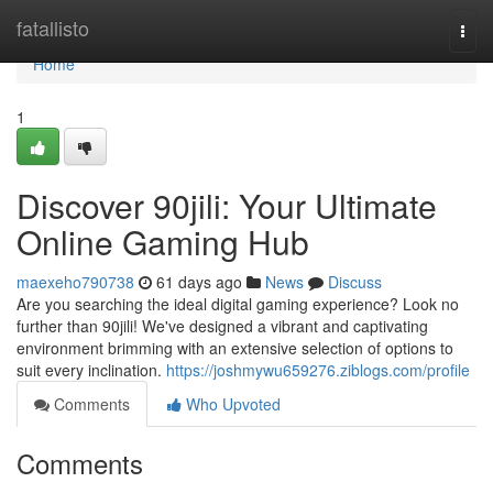
Home
fatallisto
Togg
navi
Home
1
Discover 90jili: Your Ultimate
Online Gaming Hub
maexeho790738
61 days ago
News
Discuss
Are you searching the ideal digital gaming experience? Look no
further than 90jili! We've designed a vibrant and captivating
environment brimming with an extensive selection of options to
suit every inclination.
https://joshmywu659276.ziblogs.com/profile
Comments
Who Upvoted
Comments