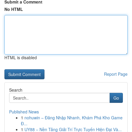
Submit a Comment
No HTML
HTML is disabled
Report Page
Search
Go
Published News
1
nohuwin – Đăng Nhập Nhanh, Khám Phá Kho Game
Đ...
1
UY88 – Nền Tảng Giải Trí Trực Tuyến Hiện Đại Và...