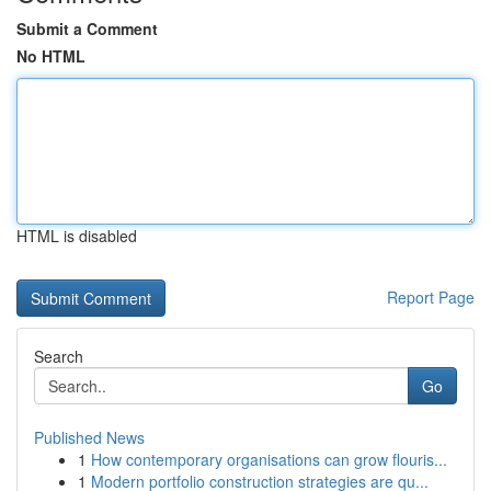
Submit a Comment
No HTML
HTML is disabled
Report Page
Search
Go
Published News
1
How contemporary organisations can grow flouris...
1
Modern portfolio construction strategies are qu...