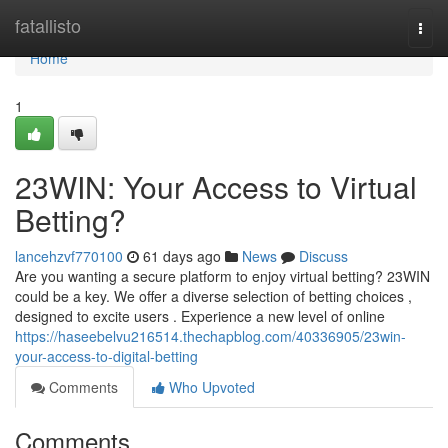
Home
fatallisto
Togg
navi
Home
1
23WIN: Your Access to Virtual
Betting?
lancehzvf770100
61 days ago
News
Discuss
Are you wanting a secure platform to enjoy virtual betting? 23WIN
could be a key. We offer a diverse selection of betting choices ,
designed to excite users . Experience a new level of online
https://haseebelvu216514.thechapblog.com/40336905/23win-
your-access-to-digital-betting
Comments
Who Upvoted
Comments