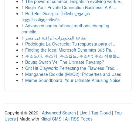
1
The power of common insights in evolving work e...
1
Begin Your Private Connection Business: A Af...
1
Red Bull Georgia: მიმოხილვა და
ხელმისაწვდომობა
1
Advanced computational methods changing
complic...
1
صناعة المجوهرات الراقية في مصر
1
Podología La Overuela: Tu respuesta para el ...
1
Finding the Ideal Microsoft Dynamics 365 Pa...
1
주소모아, 주소킹, 주소월드, 주소야: 주소 정보를...
1
Boutiq Switch V4: The Ultimate Revamp?
1
Crit Hit Claywork: Perfecting the Flawless Frac...
1
Manganese Dioxide (MnO2): Properties and Uses
1
Meme Soundboard: Your Ultimate Amusing Noise
Copyright © 2026 |
Advanced Search
|
Live
|
Tag Cloud
|
Top
Users
| Made with
Kliqqi CMS
|
All RSS Feeds