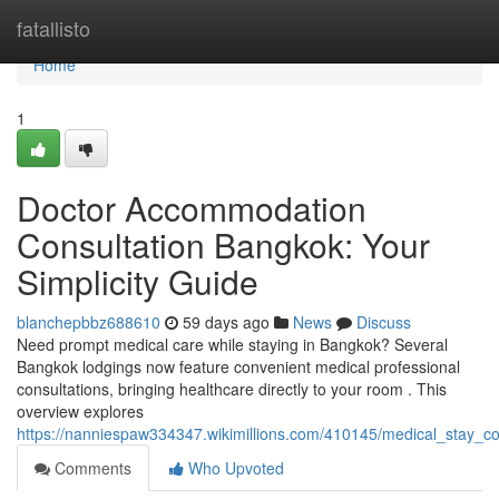
Home
fatallisto
Home
1
Doctor Accommodation
Consultation Bangkok: Your
Simplicity Guide
blanchepbbz688610
59 days ago
News
Discuss
Need prompt medical care while staying in Bangkok? Several
Bangkok lodgings now feature convenient medical professional
consultations, bringing healthcare directly to your room . This
overview explores
https://nanniespaw334347.wikimillions.com/410145/medical_stay_c
Comments
Who Upvoted