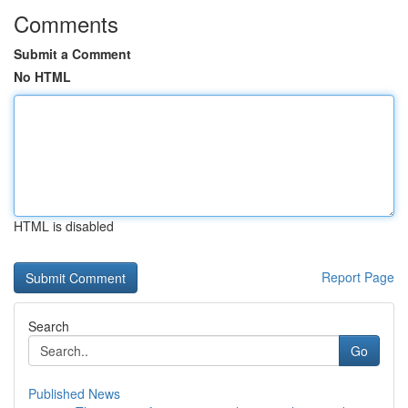
Comments
Submit a Comment
No HTML
HTML is disabled
Report Page
Search
Go
Published News