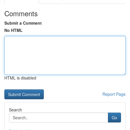
Comments
Submit a Comment
No HTML
HTML is disabled
Report Page
Search
Go