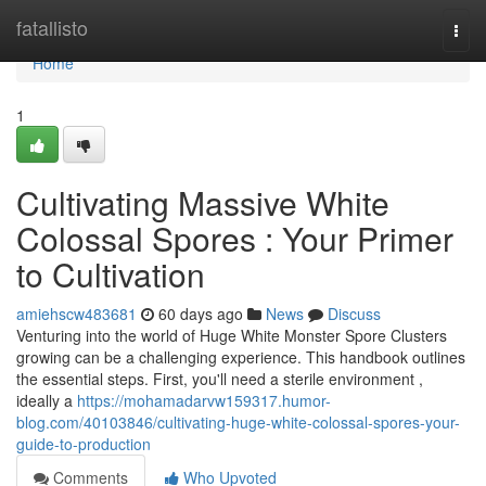
Home
fatallisto
Togg
navi
Home
1
Cultivating Massive White
Colossal Spores : Your Primer
to Cultivation
amiehscw483681
60 days ago
News
Discuss
Venturing into the world of Huge White Monster Spore Clusters
growing can be a challenging experience. This handbook outlines
the essential steps. First, you'll need a sterile environment ,
ideally a
https://mohamadarvw159317.humor-
blog.com/40103846/cultivating-huge-white-colossal-spores-your-
guide-to-production
Comments
Who Upvoted