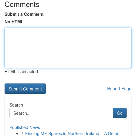
Comments
Submit a Comment
No HTML
HTML is disabled
Report Page
Search
Go
Published News
1
Finding MF Spares in Northern Ireland – A Detai...