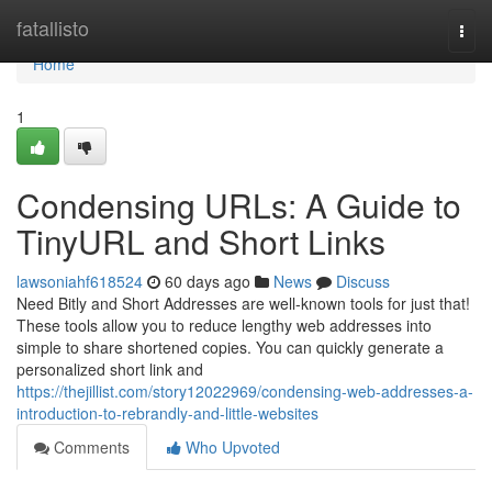
Home
fatallisto
Togg
navi
Home
1
Condensing URLs: A Guide to
TinyURL and Short Links
lawsoniahf618524
60 days ago
News
Discuss
Need Bitly and Short Addresses are well-known tools for just that!
These tools allow you to reduce lengthy web addresses into
simple to share shortened copies. You can quickly generate a
personalized short link and
https://thejillist.com/story12022969/condensing-web-addresses-a-
introduction-to-rebrandly-and-little-websites
Comments
Who Upvoted