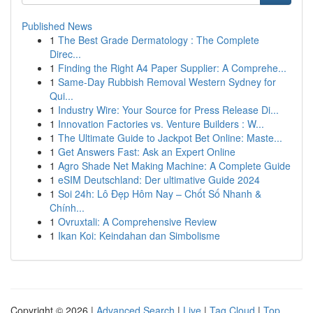
Published News
1
The Best Grade Dermatology : The Complete
Direc...
1
Finding the Right A4 Paper Supplier: A Comprehe...
1
Same-Day Rubbish Removal Western Sydney for
Qui...
1
Industry Wire: Your Source for Press Release Di...
1
Innovation Factories vs. Venture Builders : W...
1
The Ultimate Guide to Jackpot Bet Online: Maste...
1
Get Answers Fast: Ask an Expert Online
1
Agro Shade Net Making Machine: A Complete Guide
1
eSIM Deutschland: Der ultimative Guide 2024
1
Soi 24h: Lô Đẹp Hôm Nay – Chốt Số Nhanh &
Chính...
1
Ovruxtali: A Comprehensive Review
1
Ikan Koi: Keindahan dan Simbolisme
Copyright © 2026 |
Advanced Search
|
Live
|
Tag Cloud
|
Top