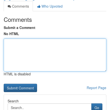
Comments
Who Upvoted
Comments
Submit a Comment
No HTML
HTML is disabled
Report Page
Search
Go