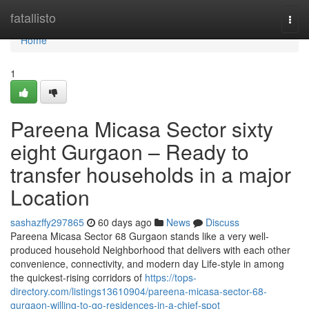
Home
fatallisto
Togg
navi
Home
1
Pareena Micasa Sector sixty
eight Gurgaon – Ready to
transfer households in a major
Location
sashazffy297865
60 days ago
News
Discuss
Pareena Micasa Sector 68 Gurgaon stands like a very well-
produced household Neighborhood that delivers with each other
convenience, connectivity, and modern day Life-style in among
the quickest-rising corridors of
https://tops-
directory.com/listings13610904/pareena-micasa-sector-68-
gurgaon-willing-to-go-residences-in-a-chief-spot