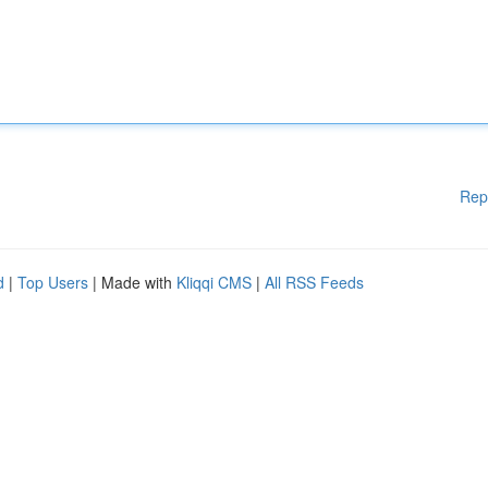
Rep
d
|
Top Users
| Made with
Kliqqi CMS
|
All RSS Feeds