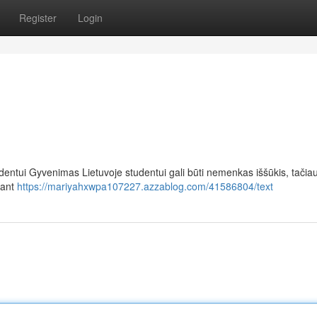
Register
Login
dentui Gyvenimas Lietuvoje studentui gali būti nemenkas iššūkis, tači
kant
https://mariyahxwpa107227.azzablog.com/41586804/text