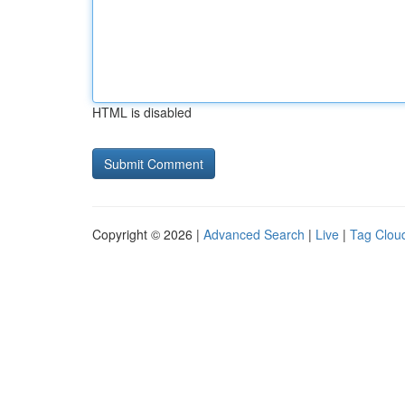
HTML is disabled
Copyright © 2026 |
Advanced Search
|
Live
|
Tag Clou