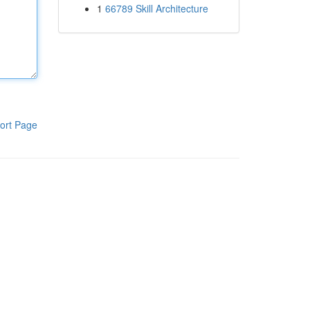
1
66789 Skill Architecture
ort Page