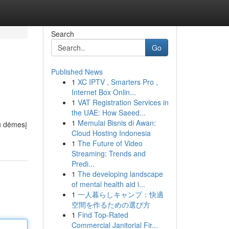
Search
Go
Published News
1
XC IPTV , Smarters Pro ,
Internet Box Onlin...
1
VAT Registration Services in
the UAE: How Saeed...
1
Memulai Bisnis di Awan:
au dėmesį
Cloud Hosting Indonesia
1
The Future of Video
Streaming: Trends and
Predi...
1
The developing landscape
of mental health aid i...
1
一人暮らしキャンプ：快適
空間を作るための選び方
1
Find Top-Rated
Commercial Janitorial Fir...