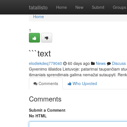
Home
fatallisto
Home
New
Submit
Groups
Home
1
```text
elodiekdeq779040
60 days ago
News
Discuss
Gyvenimo išlaidos Lietuvoje: patarimai taupančiam stu
išmaniais sprendimais galima nemažai sutaupyti. Ren
Comments
Who Upvoted
Comments
Submit a Comment
No HTML