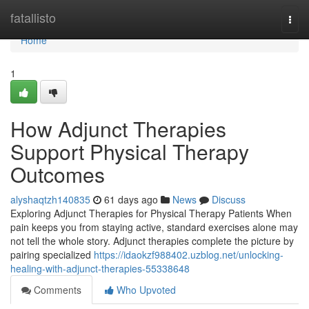
Home
fatallisto
Togg
navi
Home
1
How Adjunct Therapies
Support Physical Therapy
Outcomes
alyshaqtzh140835
61 days ago
News
Discuss
Exploring Adjunct Therapies for Physical Therapy Patients When
pain keeps you from staying active, standard exercises alone may
not tell the whole story. Adjunct therapies complete the picture by
pairing specialized
https://idaokzf988402.uzblog.net/unlocking-
healing-with-adjunct-therapies-55338648
Comments
Who Upvoted