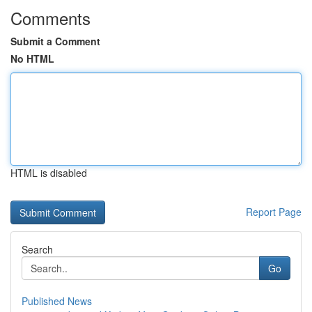
Comments
Submit a Comment
No HTML
HTML is disabled
Report Page
Search
Go
Published News