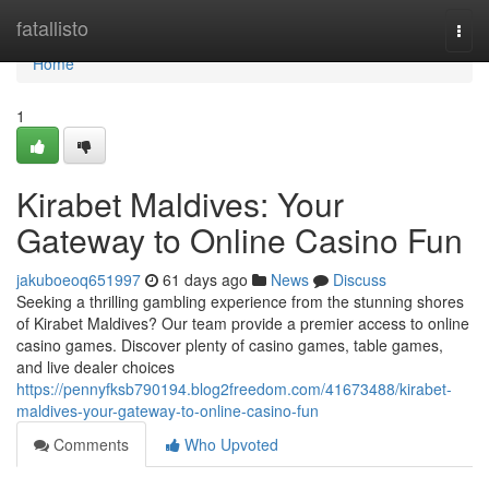
Home
fatallisto
Togg
navi
Home
1
Kirabet Maldives: Your
Gateway to Online Casino Fun
jakuboeoq651997
61 days ago
News
Discuss
Seeking a thrilling gambling experience from the stunning shores
of Kirabet Maldives? Our team provide a premier access to online
casino games. Discover plenty of casino games, table games,
and live dealer choices
https://pennyfksb790194.blog2freedom.com/41673488/kirabet-
maldives-your-gateway-to-online-casino-fun
Comments
Who Upvoted