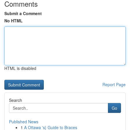
Comments
Submit a Comment
No HTML
HTML is disabled
Report Page
Search
Go
Published News
1
A Ottawa 's} Guide to Braces