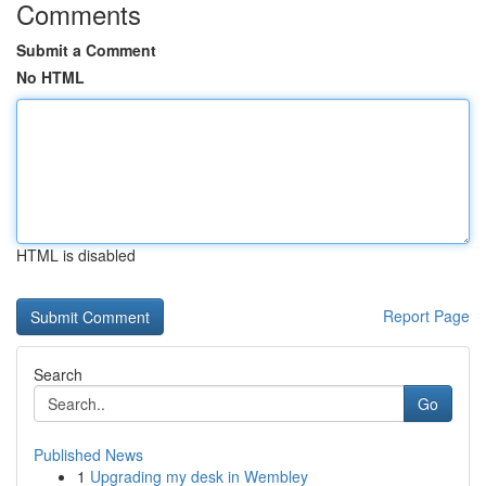
Comments
Submit a Comment
No HTML
HTML is disabled
Report Page
Search
Go
Published News
1
Upgrading my desk in Wembley