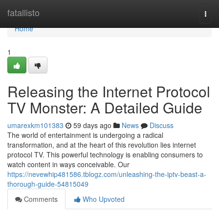
Home
fatallisto
Togg
navi
Home
1
Releasing the Internet Protocol
TV Monster: A Detailed Guide
umarexkm101383
59 days ago
News
Discuss
The world of entertainment is undergoing a radical
transformation, and at the heart of this revolution lies internet
protocol TV. This powerful technology is enabling consumers to
watch content in ways conceivable. Our
https://nevewhip481586.tblogz.com/unleashing-the-iptv-beast-a-
thorough-guide-54815049
Comments
Who Upvoted