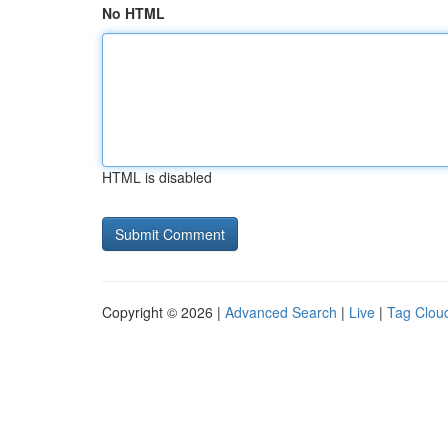
No HTML
HTML is disabled
Copyright © 2026 |
Advanced Search
|
Live
|
Tag Clou