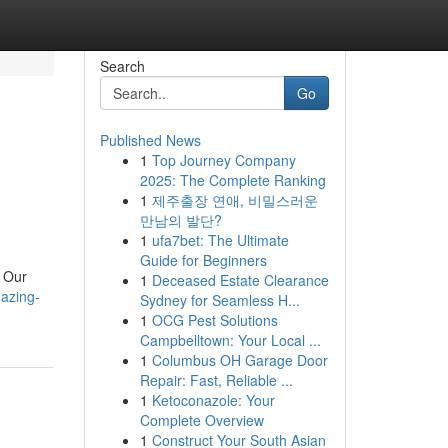
Search
Go
Published News
1
Top Journey Company
2025: The Complete Ranking
1
제주출장 연애, 비밀스러운
만남의 발단?
1
ufa7bet: The Ultimate
Guide for Beginners
. Our
1
Deceased Estate Clearance
azing-
Sydney for Seamless H...
1
OCG Pest Solutions
Campbelltown: Your Local ...
1
Columbus OH Garage Door
Repair: Fast, Reliable ...
1
Ketoconazole: Your
Complete Overview
1
Construct Your South Asian