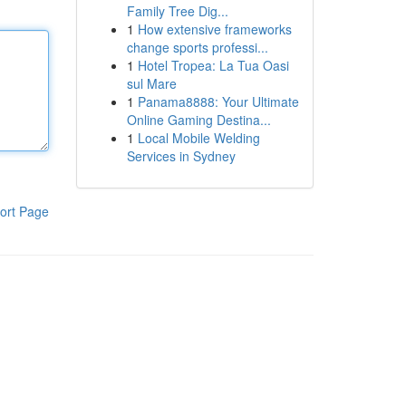
Family Tree Dig...
1
How extensive frameworks
change sports professi...
1
Hotel Tropea: La Tua Oasi
sul Mare
1
Panama8888: Your Ultimate
Online Gaming Destina...
1
Local Mobile Welding
Services in Sydney
ort Page