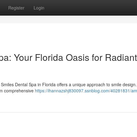
Register
Login
a: Your Florida Oasis for Radiant
 Smiles Dental Spa in Florida offers a unique approach to smile design
from comprehensive
https://ihannazshj830097.ssnblog.com/40281831/am