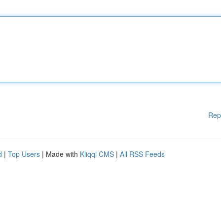
Rep
d
|
Top Users
| Made with
Kliqqi CMS
|
All RSS Feeds