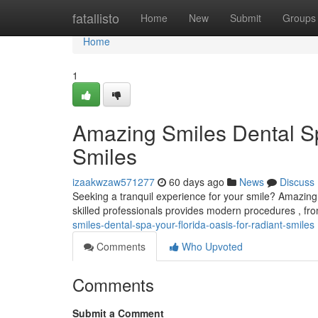
Home
fatallisto
Home
New
Submit
Groups
Home
1
Amazing Smiles Dental Sp
Smiles
izaakwzaw571277
60 days ago
News
Discuss
Seeking a tranquil experience for your smile? Amazing
skilled professionals provides modern procedures , 
smiles-dental-spa-your-florida-oasis-for-radiant-smiles
Comments
Who Upvoted
Comments
Submit a Comment